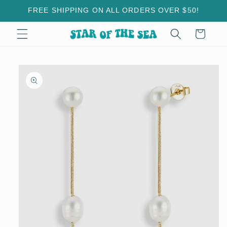
Skip to
FREE SHIPPING ON ALL ORDERS OVER $50!
content
Cart
Skip to
product
information