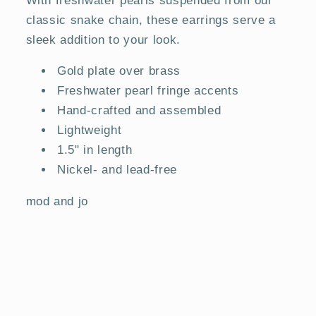
classic snake chain, these earrings serve a
sleek addition to your look.
Gold plate over brass
Freshwater pearl fringe accents
Hand-crafted and assembled
Lightweight
1.5" in length
Nickel- and lead-free
mod and jo