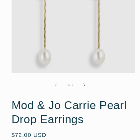
Open
media
1
of
1
/
3
in
modal
Mod & Jo Carrie Pearl
Drop Earrings
Regular
$72.00 USD