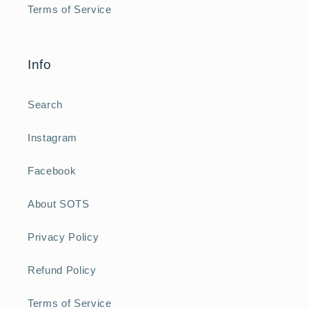
Terms of Service
Info
Search
Instagram
Facebook
About SOTS
Privacy Policy
Refund Policy
Terms of Service