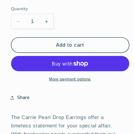
price
Quantity
Quantity
Decrease
Increase
quantity
quantity
for
for
Mod
Mod
Add to cart
&amp;
&amp;
Jo
Jo
Carrie
Carrie
Pearl
Pearl
Drop
Drop
More payment options
Earrings
Earrings
Share
The Carrie Pearl Drop Earrings offer a
timeless statement for your special affair.
With freshwater pearls suspended from our