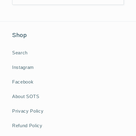
Shop
Search
Instagram
Facebook
About SOTS
Privacy Policy
Refund Policy