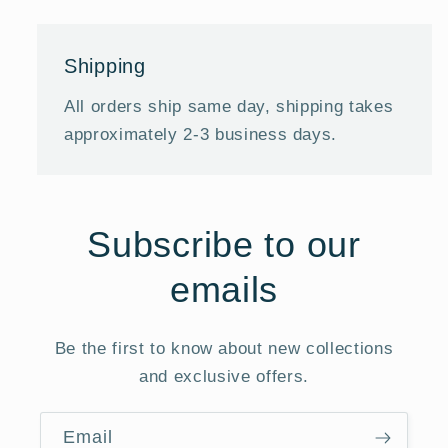
Shipping
All orders ship same day, shipping takes
approximately 2-3 business days.
Subscribe to our
emails
Be the first to know about new collections
and exclusive offers.
Email