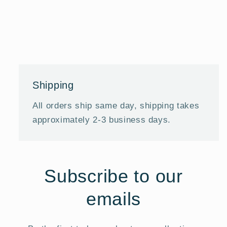
Shipping
All orders ship same day, shipping takes
approximately 2-3 business days.
Subscribe to our
emails