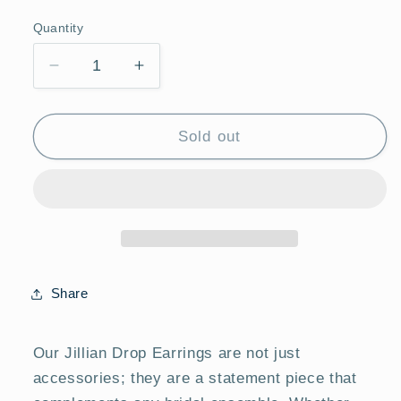
price
Quantity
Quantity
Decrease
Increase
quantity
quantity
for
for
JILLIAN
JILLIAN
Sold out
DROP
DROP
EARRINGS
EARRINGS
Share
Our Jillian Drop Earrings are not just
accessories; they are a statement piece that