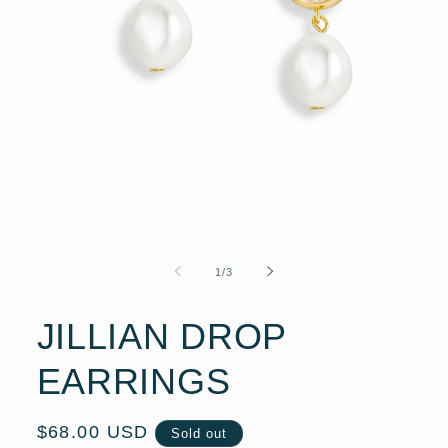
Open
media
1
of
1
/
3
in
modal
JILLIAN DROP
EARRINGS
Regular
$68.00 USD
Sold out