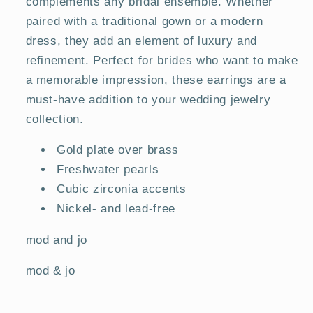
complements any bridal ensemble. Whether
paired with a traditional gown or a modern
dress, they add an element of luxury and
refinement. Perfect for brides who want to make
a memorable impression, these earrings are a
must-have addition to your wedding jewelry
collection.
Gold plate over brass
Freshwater pearls
Cubic zirconia accents
Nickel- and lead-free
mod and jo
mod & jo