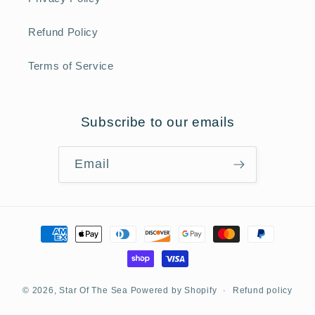
Refund Policy
Terms of Service
Subscribe to our emails
Email
Payment
methods
Refund policy
© 2026,
Star Of The Sea
Powered by Shopify
Privacy policy
Terms of service