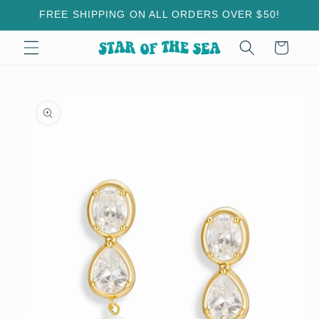
Skip to
FREE SHIPPING ON ALL ORDERS OVER $50!
content
Cart
Skip to
product
information