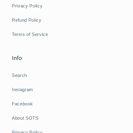
Privacy Policy
Refund Policy
Terms of Service
Info
Search
Instagram
Facebook
About SOTS
Privacy Policy