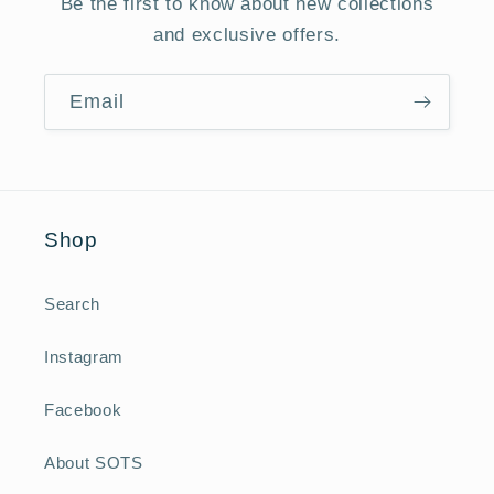
Be the first to know about new collections
and exclusive offers.
Email
Shop
Search
Instagram
Facebook
About SOTS