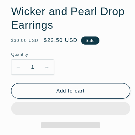
Wicker and Pearl Drop
Earrings
Regular
Sale
$22.50 USD
$30.00 USD
Sale
price
price
Quantity
Quantity
Decrease
Increase
quantity
quantity
for
for
Wicker
Wicker
Add to cart
and
and
Pearl
Pearl
Drop
Drop
Earrings
Earrings