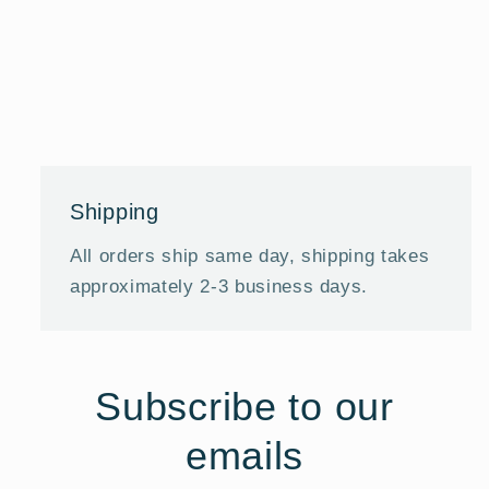
Shipping
All orders ship same day, shipping takes
approximately 2-3 business days.
Subscribe to our
emails