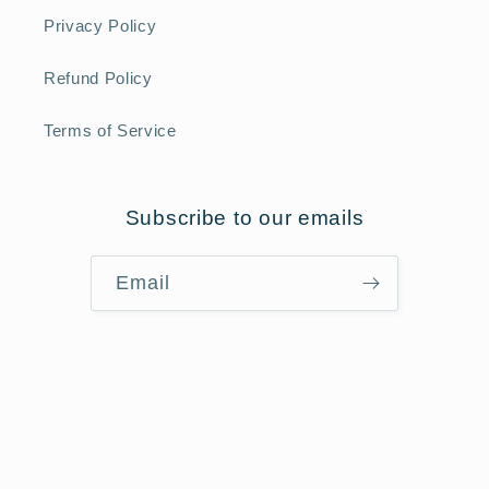
Privacy Policy
Refund Policy
Terms of Service
Subscribe to our emails
Email
Payment
methods
Refund policy
© 2026,
Star Of The Sea
Powered by Shopify