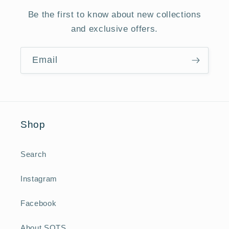
Be the first to know about new collections
and exclusive offers.
Email
Shop
Search
Instagram
Facebook
About SOTS