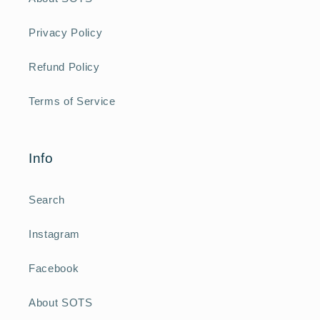
Privacy Policy
Refund Policy
Terms of Service
Info
Search
Instagram
Facebook
About SOTS