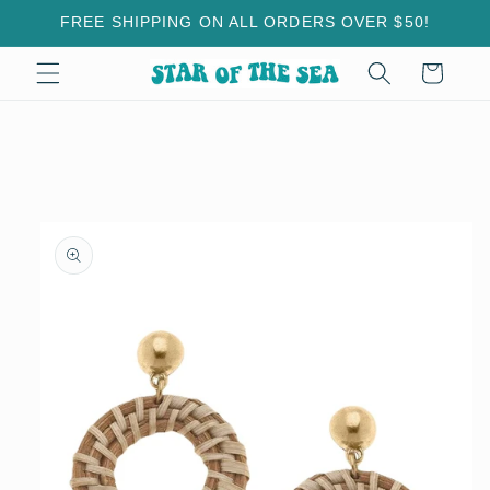
Skip to
FREE SHIPPING ON ALL ORDERS OVER $50!
content
Cart
Skip to
product
information