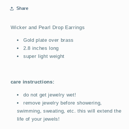
Share
Wicker and Pearl Drop Earrings
Gold plate over brass
2.8 inches long
super light weight
care instructions:
do not get jewelry wet!
remove jewelry before showering,
swimming, sweating, etc. this will extend the
life of your jewels!